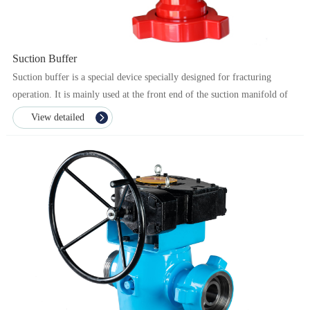
Suction Buffer
Suction buffer is a special device specially designed for fracturing
operation. It is mainly used at the front end of the suction manifold of
the fracturing pump to ensure the stab...
View detailed