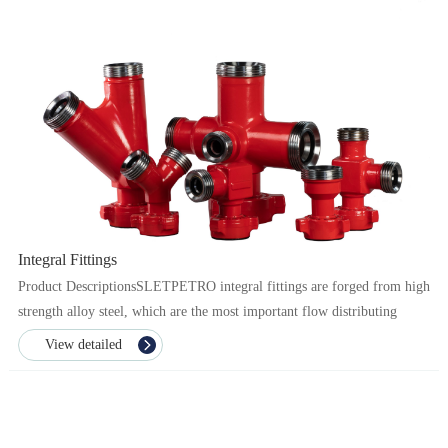
Integral Fittings
Product DescriptionsSLETPETRO integral fittings are forged from high
strength alloy steel, which are the most important flow distributing
component in manifold connections. Through...
View detailed