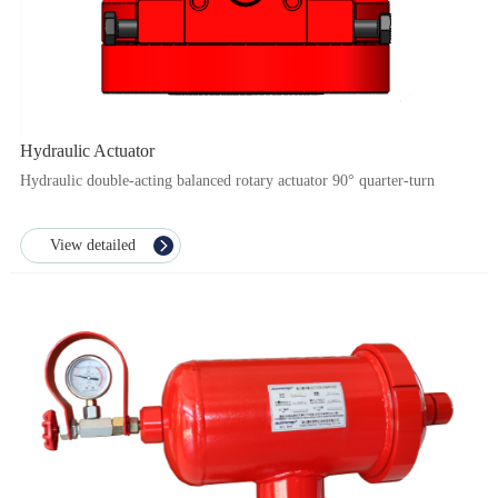
Hydraulic Actuator
Hydraulic double-acting balanced rotary actuator 90° quarter-turn
View detailed