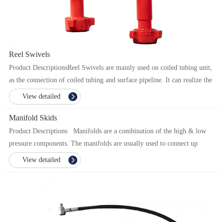
Reel Swivels
Product DescriptionsReel Swivels are mainly used on coiled tubing unit,
as the connection of coiled tubing and surface pipeline. It can realize the
rotary operation under pressure ...
View detailed
Manifold Skids
Product Descriptions Manifolds are a combination of the high & low
pressure components. The manifolds are usually used to connect up
multiple fracturing equipment w...
View detailed