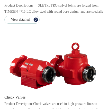
Product Descriptions SLETPETRO swivel joints are forged from
TIMKEN 4715 LC alloy steel with round bore design, and are specially
heat treated to ensure the dura...
View detailed
Check Valves
Product DescriptionsCheck valves are used in high pressure lines to