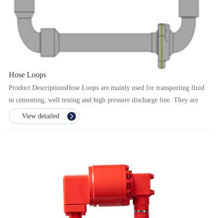
Hose Loops
Product DescriptionsHose Loops are mainly used for transporting fluid
in cementing, well testing and high pressure discharge line. They are
composed of swivel joints and straight p...
View detailed