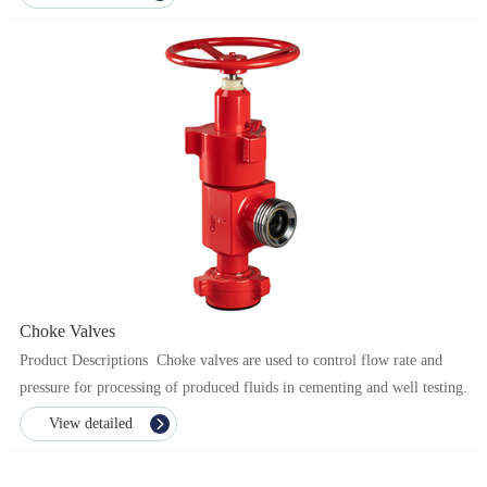
Choke Valves
Product Descriptions Choke valves are used to control flow rate and
pressure for processing of produced fluids in cementing and well testing.
The critical components of ...
View detailed