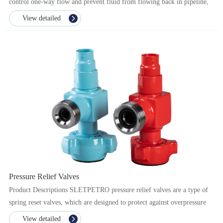
control one-way flow and prevent fluid from flowing back in pipeline,
while protecting the pipe line and equipme...
View detailed
Pressure Relief Valves
Product Descriptions SLETPETRO pressure relief valves are a type of
spring reset valves, which are designed to protect against overpressure
from pump supply in the flow line. ...
View detailed