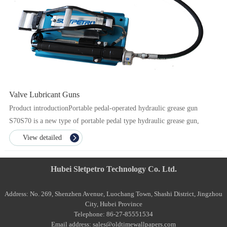
Valve Lubricant Guns
Product introductionPortable pedal-operated hydraulic grease gun
S70S70 is a new type of portable pedal type hydraulic grease gun,
which has the characteristics of convenient opera...
View detailed
Hubei Sletpetro Technology Co. Ltd.
Address: No. 269, Shenzhen Avenue, Luochang Town, Shashi District, Jingzhou
City, Hubei Province
Telephone: 86-27-85551534
Email address: sales@oldtimewallpapers.com