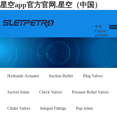
星空app官方官网,星空（中国）
中文
English
русский
Hydraulic Actuator
Suction Buffer
Plug Valves
Swivel Joints
Check Valves
Pressure Relief Valves
Choke Valves
Integral Fittings
Pup Joints