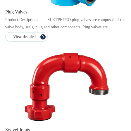
Plug Valves
Product Desriptions SLETPETRO plug valves are composed of the
valve body, seals, plug and other components. Plug valves are
indispensable important ...
View detailed
Swivel Joints