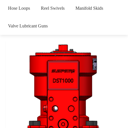
Hose Loops
Reel Swivels
Manifold Skids
Valve Lubricant Guns