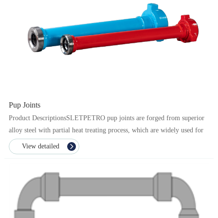
Pup Joints
Product DescriptionsSLETPETRO pup joints are forged from superior
alloy steel with partial heat treating process, which are widely used for
transporting high pressure flow in fract...
View detailed