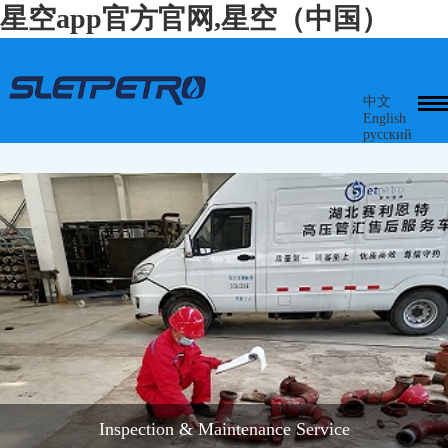
星空app官方官网,星空（中国）
中文
English
русский
Inspection & Maintenance Service