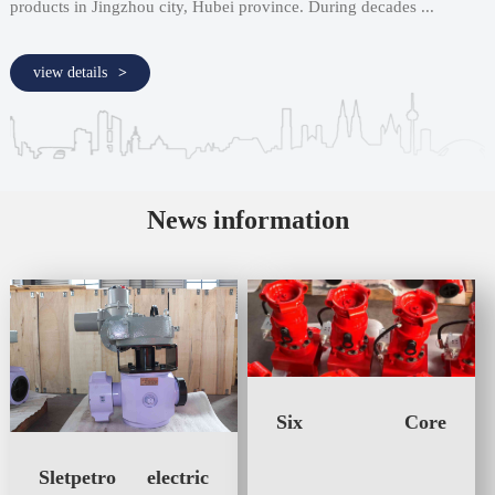
products in Jingzhou city, Hubei province. During decades ...
view details
News information
Six Core
Advantages of the
Manual-Hydraulic
Sletpetro electric