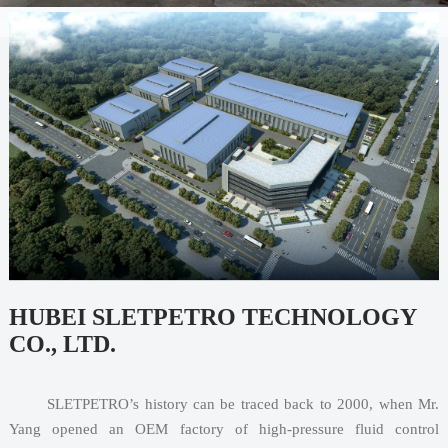
HUBEI SLETPETRO TECHNOLOGY
CO., LTD.
       SLETPETRO’s history can be traced back to 2000, when Mr. 
Yang opened an OEM factory of high-pressure fluid control 