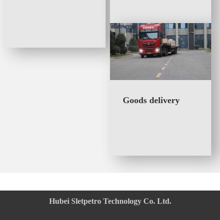
Integrated Plug
driven plug valve
Valve
Goods delivery
Hubei Sletpetro Technology Co. Ltd.